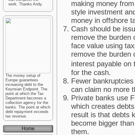
making money from
work. Thanks Andy.
style investment an
money in offshore t
Cash should be issue
remove the burden of
face value using tax
remove the burden 
interest payable on
for the cash.
The money setup of
Fewer bankruptcies 
Europe guarantees
increasing debt to the
can claim no more t
Keynsian Endpoint. The
point at which the Tax
Private banks use F
Department becomes a
collection agency for the
which creates debts
banks. The point at which
debt repayment exceeds
result is that debt
tax revenue.
become bigger than 
Home
them.