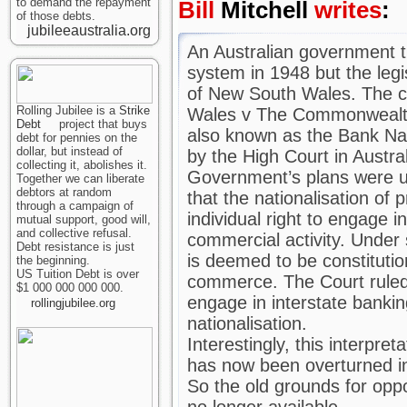
to demand the repayment
Bill
Mitchell
writes
:
of those debts.
jubileeaustralia.org
An Australian government tr
system in 1948 but the leg
of New South Wales. The 
Rolling Jubilee is a
Strike
Wales v The Commonwealt
Debt
project that buys
also known as the Bank Na
debt for pennies on the
dollar, but instead of
by the High Court in Austral
collecting it, abolishes it.
Government’s plans were un
Together we can liberate
debtors at random
that the nationalisation of 
through a campaign of
individual right to engage i
mutual support, good will,
and collective refusal.
commercial activity. Under 
Debt resistance is just
is deemed to be constitutio
the beginning.
US Tuition Debt is over
commerce. The Court ruled 
$1 000 000 000 000.
engage in interstate bankin
rollingjubilee.org
nationalisation.
Interestingly, this interpret
has now been overturned in
So the old grounds for opp