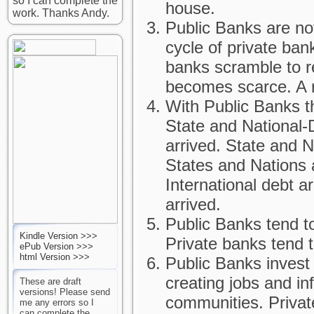
so I can complete the
house.
work. Thanks Andy.
Public Banks are no
cycle of private ba
banks scramble to r
becomes scarce. A r
With Public Banks th
State and National-
arrived. State and 
States and Nations 
International debt a
arrived.
Public Banks tend t
Kindle Version >>>
Private banks tend 
ePub Version >>>
html Version >>>
Public Banks invest
creating jobs and in
These are draft
versions! Please send
communities. Privat
me any errors so I
can complete the