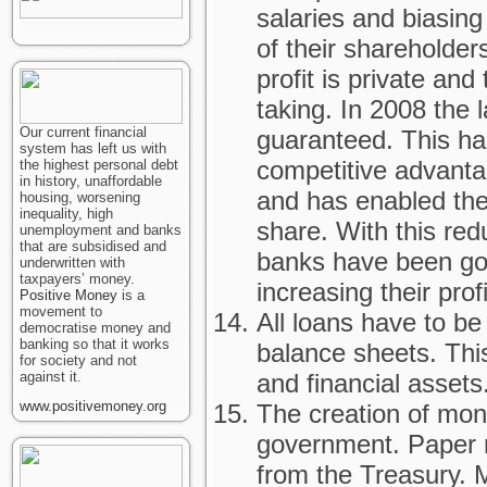
salaries and biasing 
of their shareholders
profit is private an
taking. In 2008 the 
Our current financial
guaranteed. This h
system has left us with
competitive advantag
the highest personal debt
in history, unaffordable
and has enabled the
housing, worsening
inequality, high
share. With this red
unemployment and banks
that are subsidised and
banks have been go
underwritten with
taxpayers’ money.
increasing their profi
Positive Money
is a
movement to
All loans have to b
democratise money and
banking so that it works
balance sheets. This 
for society and not
against it.
and financial assets
www.positivemoney.org
The creation of mone
government. Paper 
from the Treasury. M