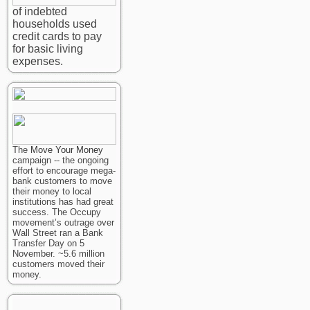
of indebted
households used
credit cards to pay
for basic living
expenses.
The
Move Your Money
campaign -- the ongoing
effort to encourage mega-
bank customers to move
their money to local
institutions has had great
success. The Occupy
movement’s outrage over
Wall Street ran a Bank
Transfer Day on 5
November. ~5.6 million
customers moved their
money.