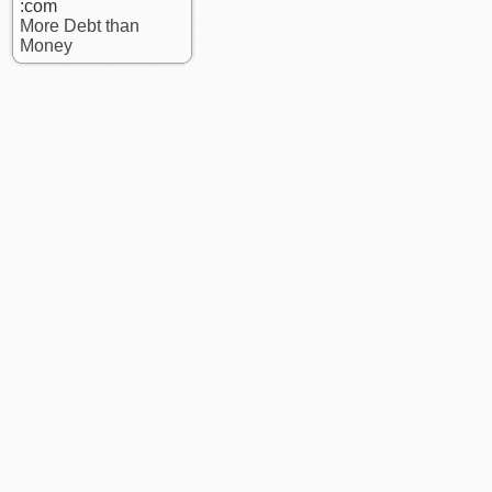
:com
More Debt than
Money