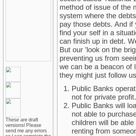
method of issue of the 
system where the debts
pay those debts. And if 
find your self in a situat
can finish up in debt. W
But our ’look on the brig
preventing us from seeing 
we can be a beacon of li
they might just follow u
Public Banks operate
not for private profit
Public Banks will loa
not able to purchas
These are draft
children will be abl
versions! Please
renting from someo
send me any errors