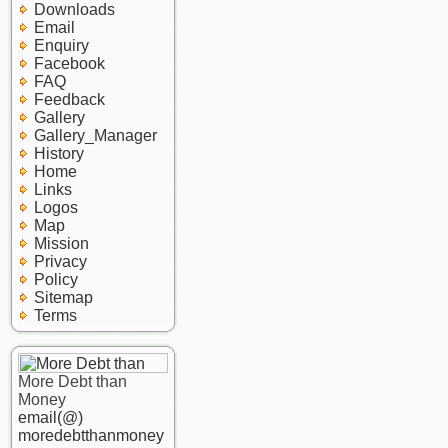
Downloads
Email
Enquiry
Facebook
FAQ
Feedback
Gallery
Gallery_Manager
History
Home
Links
Logos
Map
Mission
Privacy
Policy
Sitemap
Terms
More Debt than
Money
email(@)
moredebtthanmoney