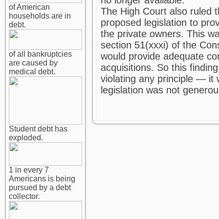
no longer available.
of American
The High Court also ruled th
households are in
proposed legislation to pro
debt.
the private owners. This wa
section 51(xxxi) of the Con
of all bankruptcies
would provide adequate co
are caused by
acquisitions. So this finding
medical debt.
violating any principle — it
legislation was not genero
Student debt has
exploded.
1 in every 7
Americans is being
pursued by a debt
collector.