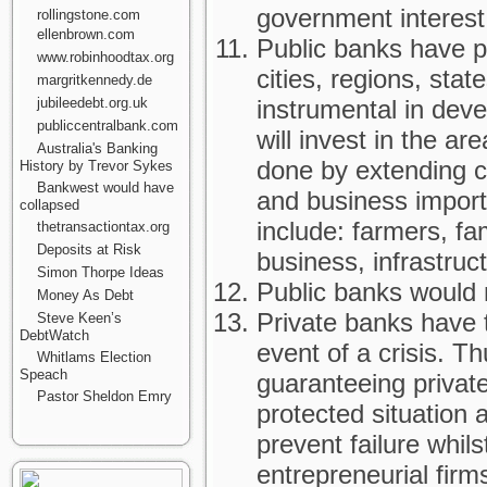
government interest
rollingstone.com
ellenbrown.com
Public banks have p
www.robinhoodtax.org
cities, regions, stat
margritkennedy.de
jubileedebt.org.uk
instrumental in deve
publiccentralbank.com
will invest in the ar
Australia's Banking
done by extending cr
History by Trevor Sykes
Bankwest would have
and business import
collapsed
include: farmers, f
thetransactiontax.org
Deposits at Risk
business, infrastruc
Simon Thorpe Ideas
Public banks would n
Money As Debt
Private banks have 
Steve Keen’s
DebtWatch
event of a crisis. 
Whitlams Election
Speach
guaranteeing privat
Pastor Sheldon Emry
protected situation
prevent failure whils
entrepreneurial firm