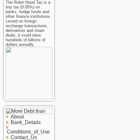
The Robin Hood Tax is a
tiny tax (0.05%) on
banks, hedge funds and
other finance institutions.
Levied on foreign
exchange transactions,
derivatives and share
deals, it could raise
hundreds of billions of
dollars annually.
About
Bank_Details
Conditions_of_Use
Contact_Us