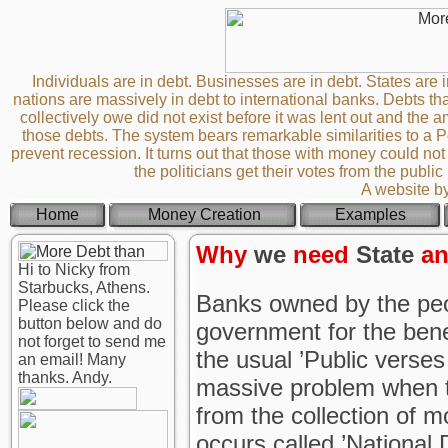
Individuals are in debt. Businesses are in debt. States are i
nations are massively in debt to international banks. Debts th
collectively owe did not exist before it was lent out and th
those debts. The system bears remarkable similarities to a
prevent recession. It turns out that those with money could not 
the politicians get their votes from the publi
A website b
Home
Money Creation
Examples
Why
we
need
State
a
Hi to Nicky from
Starbucks, Athens.
Banks owned by the peo
Please click the
button below and do
government for the benef
not forget to send me
the usual ’Public verses
an email! Many
thanks. Andy.
massive problem when t
from the collection of 
occurs called ’National 