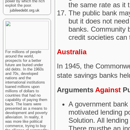
power by which the rich
the same rate as it 
exploit the poor.
jubileedebt.org.uk
The public bank may
but it does not need
banks. Community b
credit societies can 
Australia
For millions of people
around the world,
prospects for a better
In 1945, the Commonwe
future are buried under
old debts. In the 1960s
state savings banks held
and 70s, developed
nations and the
international institutions
loaned millions upon
Arguments
Against
Pu
millions of dollars to
countries that had no
capability of paying them
A government bank is
back. The loans were
presented as a means to
motivated lending p
development and poverty
alleviation. In reality, it
Solution. All lendin
was more like political
commerce, trying to buy
There mustbe an ind