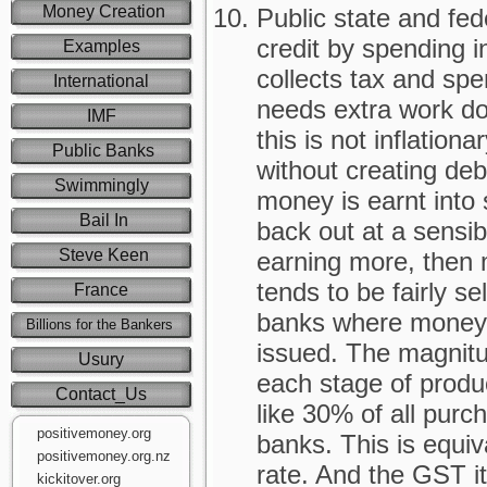
Money Creation
Public state and fe
credit by spending 
Examples
collects tax and spen
International
needs extra work do
IMF
this is not inflationa
Public Banks
without creating de
Swimmingly
money is earnt into 
Bail In
back out at a sensibl
Steve Keen
earning more, then m
tends to be fairly se
France
banks where money 
Billions for the Bankers
issued. The magnitud
Usury
each stage of produ
Contact_Us
like 30% of all purc
positivemoney.org
banks. This is equiv
positivemoney.org.nz
rate. And the GST it
kickitover.org