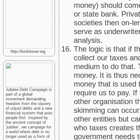
money) should come
or state bank. Priva
societies then on-l
serve as underwriter
analysis.
The logic is that if 
http://kickitover.org
collect our taxes an
medium to do that. T
money. It is thus ne
money that is used t
Jubilee Debt Campaign is
require us to pay. I
part of a global
movement demanding
other organisation t
freedom from the slavery
of unjust debts and a new
skimming can occur
financial system that puts
other entities but c
people first. Inspired by
the ancient concept of
who taxes creates t
‘jubilee’, we campaign for
a world where debt is no
government needs to
longer used as a form of