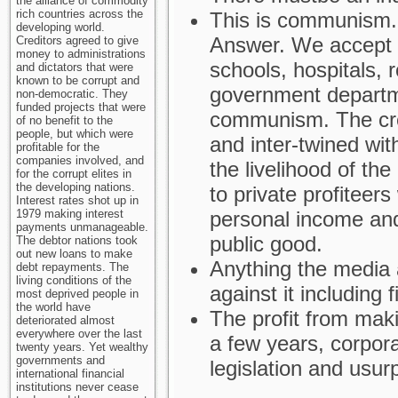
the alliance of commodity
rich countries across the
This is communism.
developing world.
Answer. We accept p
Creditors agreed to give
money to administrations
schools, hospitals, r
and dictators that were
known to be corrupt and
government departme
non-democratic. They
funded projects that were
communism. The crea
of no benefit to the
people, but which were
and inter-twined with
profitable for the
companies involved, and
the livelihood of the
for the corrupt elites in
the developing nations.
to private profiteer
Interest rates shot up in
1979 making interest
personal income and
payments unmanageable.
public good.
The debtor nations took
out new loans to make
Anything the media
debt repayments. The
living conditions of the
against it including f
most deprived people in
the world have
The profit from mak
deteriorated almost
everywhere over the last
a few years, corpora
twenty years. Yet wealthy
governments and
legislation and usur
international financial
institutions never cease