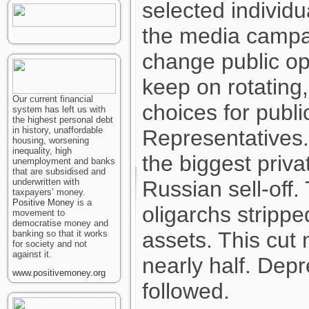
selected individ
the media campa
change public op
keep on rotating,
Our current financial
choices for publi
system has left us with
the highest personal debt
in history, unaffordable
Representatives.
housing, worsening
inequality, high
the biggest privat
unemployment and banks
that are subsidised and
underwritten with
Russian sell-off
taxpayers’ money.
Positive Money
is a
oligarchs strippe
movement to
democratise money and
assets. This cut 
banking so that it works
for society and not
against it.
nearly half. Dep
www.positivemoney.org
followed.