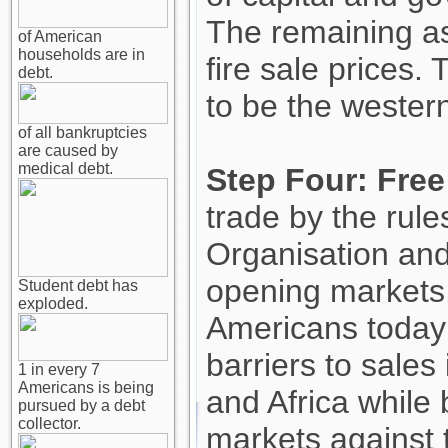
The remaining as
of American
households are in
fire sale prices.
debt.
to be the wester
of all bankruptcies
are caused by
medical debt.
Step Four: Free
trade by the rule
Organisation an
opening markets
Student debt has
exploded.
Americans today
barriers to sales
1 in every 7
Americans is being
and Africa while
pursued by a debt
collector.
markets against 