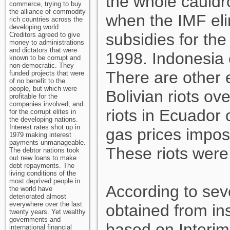
the whole cauldr
commerce, trying to buy
the alliance of commodity
when the IMF eli
rich countries across the
developing world.
subsidies for the
Creditors agreed to give
money to administrations
and dictators that were
1998. Indonesia e
known to be corrupt and
non-democratic. They
There are other
funded projects that were
of no benefit to the
people, but which were
Bolivian riots ov
profitable for the
companies involved, and
riots in Ecuador 
for the corrupt elites in
the developing nations.
Interest rates shot up in
gas prices impos
1979 making interest
payments unmanageable.
These riots were 
The debtor nations took
out new loans to make
debt repayments. The
living conditions of the
most deprived people in
According to se
the world have
deteriorated almost
everywhere over the last
obtained from in
twenty years. Yet wealthy
governments and
based on Interim
international financial