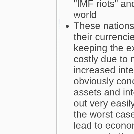
"IMF riots" an
world
These nations
their currencie
keeping the e
costly due to
increased inte
obviously con
assets and int
out very easily
the worst case
lead to econo