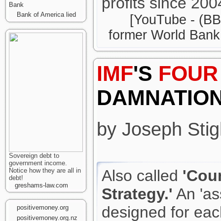
profits since 200
Bank
Bank of America lied
[YouTube - (BB
former World Bank 
IMF
'S
FOUR
DAMNATIO
by Joseph Stigl
Sovereign debt to
government income.
Notice how they are all in
Also called
'Cou
debt!
greshams-law.com
Strategy.'
An 'as
designed for eac
positivemoney.org
positivemoney.org.nz