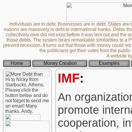
Individuals are in debt. Businesses are in debt. States are i
nations are massively in debt to international banks. Debts th
collectively owe did not exist before it was lent out and th
those debts. The system bears remarkable similarities to a
prevent recession. It turns out that those with money could not 
the politicians get their votes from the publi
A website b
Home
Money Creation
Examples
IMF
:
Hi to Nicky from
Starbucks, Athens.
Please click the
An organization
button below and do
not forget to send me
an email! Many
promote intern
thanks. Andy.
cooperation, in