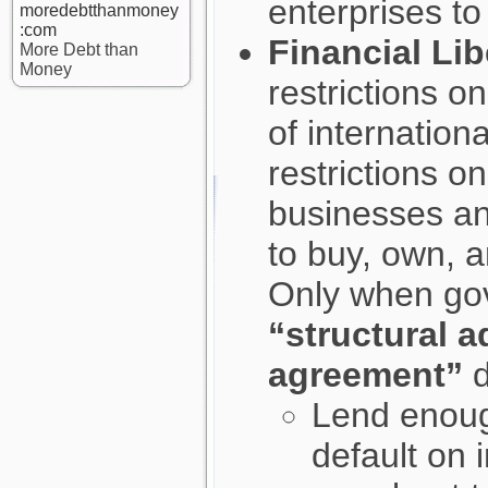
enterprises to
moredebtthanmoney
:com
Financial Lib
More Debt than
Money
restrictions o
of internationa
restrictions o
businesses an
to buy, own, 
Only when gov
“structural 
agreement”
d
Lend enough
default on 