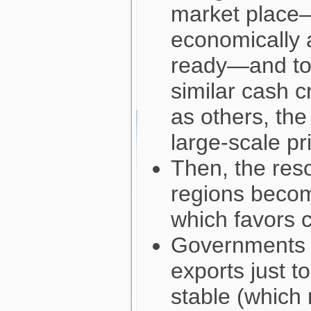
market place—
economically 
ready—and tol
similar cash 
as others, the
large-scale pr
Then, the res
regions beco
which favors 
Governments 
exports just t
stable (which