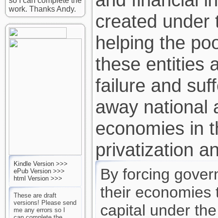
so I can complete the
work. Thanks Andy.
created under 
helping the poor
these entities 
failure and suf
away national 
economies in 
privatization an
Kindle Version >>>
By forcing gove
ePub Version >>>
html Version >>>
their economies 
These are draft
versions! Please send
capital under the
me any errors so I
can complete the