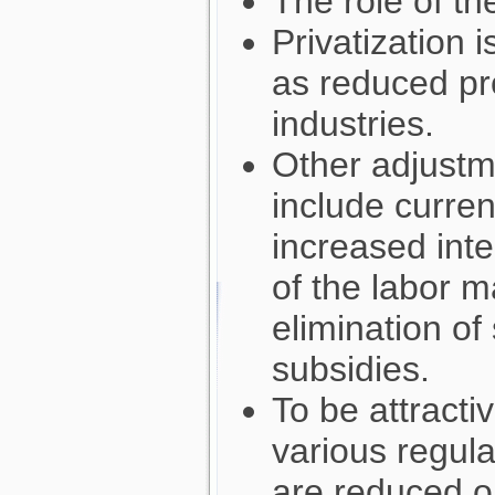
The role of th
Privatization 
as reduced pr
industries.
Other adjustme
include curren
increased inter
of the labor m
elimination of
subsidies.
To be attracti
various regul
are reduced o