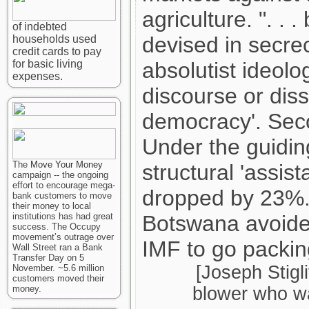
agriculture. ". .
of indebted
devised in secre
households used
credit cards to pay
for basic living
absolutist ideolo
expenses.
discourse or dis
democracy'. Seco
Under the guidin
The
Move Your Money
structural 'assis
campaign -- the ongoing
effort to encourage mega-
dropped by 23%
bank customers to move
their money to local
institutions has had great
Botswana avoided 
success. The Occupy
movement’s outrage over
IMF to go packin
Wall Street ran a Bank
Transfer Day on 5
[Joseph Stigli
November. ~5.6 million
customers moved their
money.
blower who wa