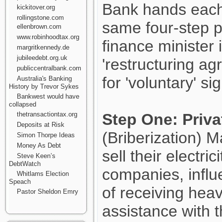
Bank hands each 
kickitover.org
rollingstone.com
same four-step 
ellenbrown.com
www.robinhoodtax.org
finance minister
margritkennedy.de
jubileedebt.org.uk
'restructuring ag
publiccentralbank.com
for 'voluntary' si
Australia's Banking
History by Trevor Sykes
Bankwest would have
collapsed
thetransactiontax.org
Step One: Priva
Deposits at Risk
(Briberization) M
Simon Thorpe Ideas
Money As Debt
sell their electri
Steve Keen’s
DebtWatch
companies, influe
Whitlams Election
Speach
of receiving hea
Pastor Sheldon Emry
assistance with t