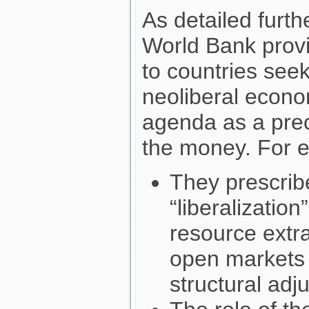
As detailed furt
World Bank provi
to countries seek
neoliberal econo
agenda as a prec
the money. For 
They prescrib
“liberalizatio
resource extra
open markets a
structural adj