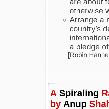
are about 
otherwise 
Arrange a r
country’s 
internation
a pledge of
[Robin Hanhel
A
Spiraling
R
by
Anup
Sha