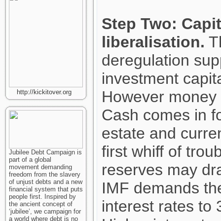
Step Two: Capit
liberalisation.
Th
deregulation sup
investment capita
However money t
http://kickitover.org
Cash comes in fo
estate and curren
first whiff of tro
Jubilee Debt Campaign is
part of a global
reserves may dra
movement demanding
freedom from the slavery
of unjust debts and a new
IMF demands the
financial system that puts
people first. Inspired by
interest rates t
the ancient concept of
‘jubilee’, we campaign for
a world where debt is no