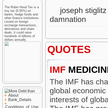
The Robin Hood Tax is a
joseph stiglitz
tiny tax (0.05%) on
banks, hedge funds and
damnation
other finance institutions.
Levied on foreign
exchange transactions,
derivatives and share
deals, it could raise
hundreds of billions of
dollars annually.
QUOTES
IMF
MEDICIN
The IMF has cha
global economic i
About
interests of globa
Bank_Details
Conditions_of_Use