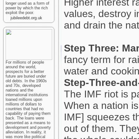
Higher interest 
longer used as a form of
power by which the rich
values, destroy i
exploit the poor.
jubileedebt.org.uk
and drain the nat
Step Three: Mar
fancy term for ra
For millions of people
around the world,
water and cookin
prospects for a better
future are buried under
Step-Three-and-
old debts. In the 1960s
and 70s, developed
nations and the
The IMF riot is pa
international institutions
loaned millions upon
When a nation is
millions of dollars to
countries that had no
capability of paying them
IMF] squeezes th
back. The loans were
presented as a means to
out of them. They
development and poverty
alleviation. In reality, it
was more like political