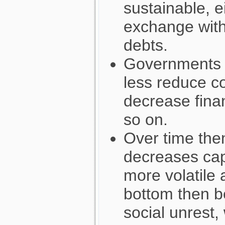
sustainable, e
exchange with
debts.
Governments 
less reduce c
decrease finan
so on.
Over time then
decreases cap
more volatile 
bottom then b
social unrest,