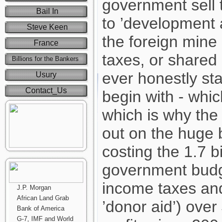
government sell 
Bail In
to ’development 
Steve Keen
the foreign mine
France
taxes, or shared 
Billions for the Bankers
ever honestly sta
Usury
Contact_Us
begin with - whic
which is why th
out on the huge 
costing the 1.7 bi
government budge
income taxes and
J.P. Morgan
African Land Grab
’donor aid’) over
Bank of America
G-7, IMF and World