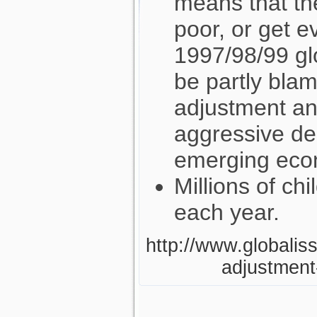
means that th
poor, or get e
1997/98/99 glo
be partly blam
adjustment and
aggressive de
emerging eco
Millions of ch
each year.
http://www.globaliss
adjustment