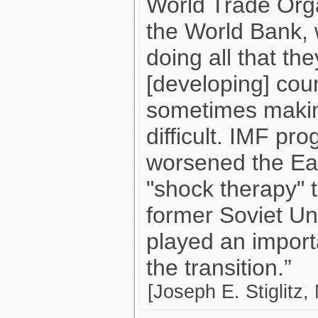
World Trade Org
the World Bank, 
doing all that th
[developing] cou
sometimes making
difficult. IMF pr
worsened the Eas
"shock therapy" 
former Soviet Uni
played an importa
the transition.”
[Joseph E. Stiglitz