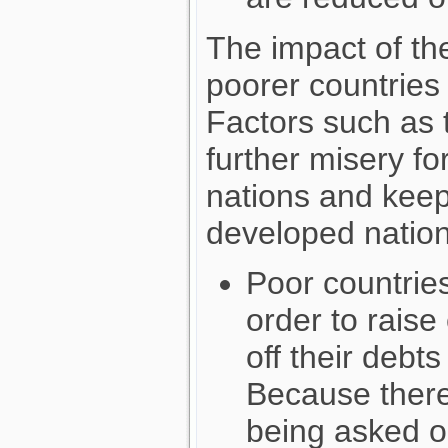
The impact of th
poorer countries
Factors such as t
further misery fo
nations and kee
developed nation
Poor countrie
order to rais
off their debt
Because there
being asked or