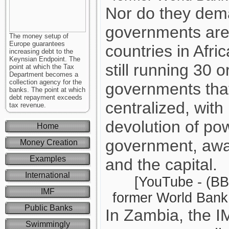
Nor do they dema
governments are
The money setup of
Europe guarantees
countries in Afri
increasing debt to the
Keynsian Endpoint. The
still running 30 o
point at which the Tax
Department becomes a
collection agency for the
governments tha
banks. The point at which
debt repayment exceeds
centralized, with
tax revenue.
devolution of pow
Home
government, away
Money Creation
Examples
and the capital.
International
[YouTube - (BB
IMF
former World Bank 
Public Banks
In Zambia, the 
Swimmingly