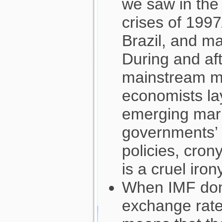
we saw in the 
crises of 1997
Brazil, and m
During and afte
mainstream me
economists la
emerging mark
governments’ re
policies, cron
is a cruel iron
When IMF don
exchange rates 