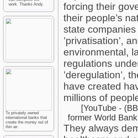
forcing their gov
work. Thanks Andy.
their people’s n
state companies 
’privatisation’, a
environmental, l
regulations unde
’deregulation’, 
have created hav
millions of peopl
[YouTube - (BB
To privately owned
former World Bank 
international banks that
create the money out of
They always dem
thin air.