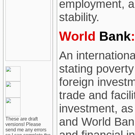
employment, a
stability.
World
Bank
:
An international
stating povert
foreign investm
trade and facili
investment, as 
and World Bank
These are draft
versions! Please
send me any errors
and financial i