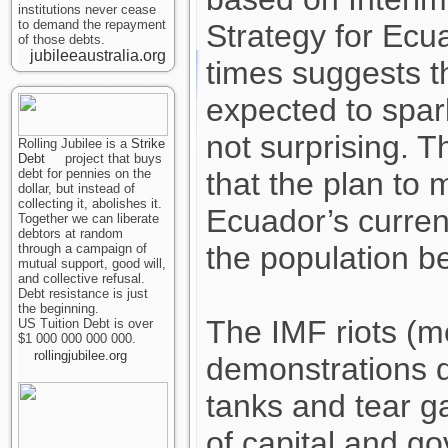
institutions never cease
to demand the repayment
Strategy for Ecu
of those debts.
jubileeaustralia.org
times suggests t
expected to spark
not surprising. T
Rolling Jubilee is a
Strike
Debt
project that buys
debt for pennies on the
that the plan to 
dollar, but instead of
collecting it, abolishes it.
Ecuador’s curre
Together we can liberate
debtors at random
the population be
through a campaign of
mutual support, good will,
and collective refusal.
Debt resistance is just
the beginning.
The IMF riots (
US Tuition Debt is over
$1 000 000 000 000.
rollingjubilee.org
demonstrations d
tanks and tear g
of capital and g