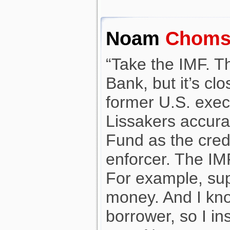
Noam
Choms
“Take the IMF. T
Bank, but it’s cl
former U.S. execu
Lissakers accura
Fund as the cred
enforcer. The IMF 
For example, su
money. And I kno
borrower, so I ins