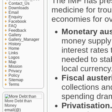
The IMF has pre
Contact_Us
medicine for trou
Downloads
Email
economies for o
Enquiry
Facebook
FAQ
Monetary aust
Feedback
Gallery
money supply 
Gallery_Manager
History
interest rates
Home
Links
needed to stab
Logos
Map
local currency
Mission
Privacy
Policy
Fiscal austeri
Sitemap
Terms
collections a
spending dram
More Debt than
Privatisation
Money
email(@)