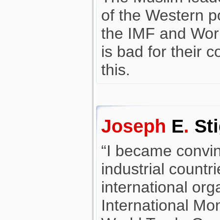
of the Western p
the IMF and Wor
is bad for their 
this.
Joseph
E
.
Sti
“I became convi
industrial countr
international org
International Mo