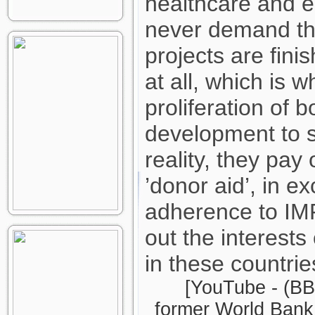
healthcare and e
never demand th
projects are fini
at all, which is 
proliferation of
development to sh
reality, they pay o
’donor aid’, in ex
adherence to IMF
out the interests
in these countrie
[YouTube - (BB
former World Bank 