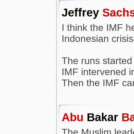
Jeffrey
Sach
I think the IMF h
Indonesian crisis
The runs started 
IMF intervened i
Then the IMF ca
Abu
Bakar
Ba
The Muslim leade