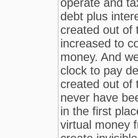
operate and ta
debt plus inter
created out of 
increased to co
money. And we 
clock to pay d
created out of 
never have bee
in the first pl
virtual money f