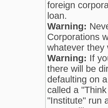
foreign corpora
loan.
Warning:
Neve
Corporations wi
whatever they 
Warning:
If yo
there will be 
defaulting on a
called a "Think
"Institute" run