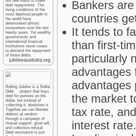
out new loans to make
Bankers are 
debt repayments. The
living conditions of the
most deprived people in
countries ge
the world have
deteriorated almost
It tends to 
everywhere over the last
twenty years. Yet wealthy
governments and
than first-t
international financial
institutions never cease
to demand the repayment
particularly 
of those debts.
jubileeaustralia.org
advantages f
advantages p
Rolling Jubilee is a
Strike
Debt
project that buys
the market t
debt for pennies on the
dollar, but instead of
collecting it, abolishes it.
tax rate, and
Together we can liberate
debtors at random
through a campaign of
interest rate
mutual support, good will,
and collective refusal.
Debt resistance is just