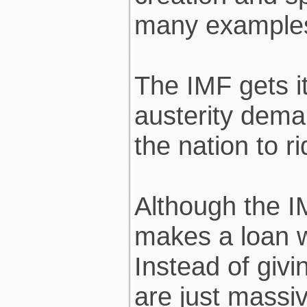
many examples 
The IMF gets it
austerity deman
the nation to ri
Although the I
makes a loan w
Instead of givi
are just massiv