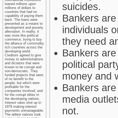
suicides.
loaned millions upon
millions of dollars to
countries that had no
Bankers are 
capability of paying them
back. The loans were
presented as a means to
individuals 
development and poverty
alleviation. In reality, it
was more like political
they need a
commerce, trying to buy
the alliance of commodity
rich countries across the
Bankers are 
developing world.
Creditors agreed to give
money to administrations
political par
and dictators that were
known to be corrupt and
non-democratic. They
money and w
funded projects that were
of no benefit to the
people, but which were
Bankers are 
profitable for the
companies involved, and
for the corrupt elites in
media outle
the developing nations.
Interest rates shot up in
1979 making interest
not.
payments unmanageable.
The debtor nations took