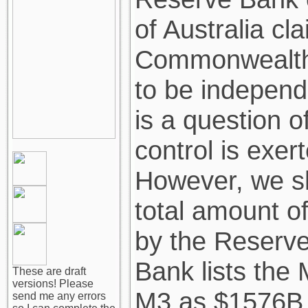
of Australia cl
Commonwealth o
to be independ
is a question 
control is exer
However, we sh
total amount o
by the Reserve
Bank lists th
These are draft
versions! Please
M3 as $1576B
send me any errors