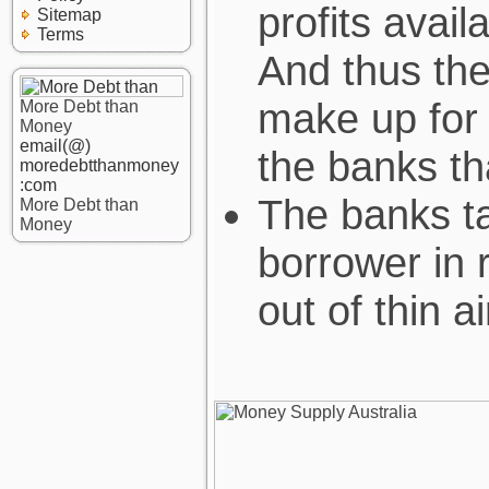
profits avai
Sitemap
Terms
And thus the
make up for 
More Debt than
Money
email(@)
the banks th
moredebtthanmoney
:com
The banks ta
More Debt than
Money
borrower in r
out of thin ai