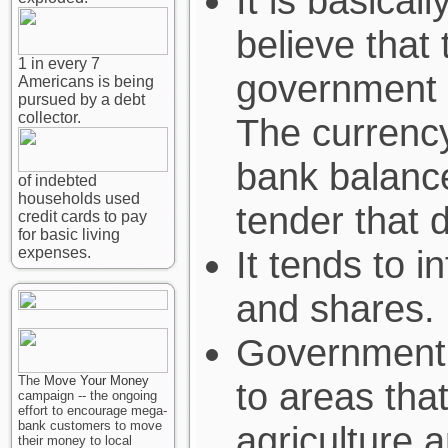
It is basical
believe that 
1 in every 7
government i
Americans is being
pursued by a debt
collector.
The currency
bank balance
of indebted
households used
tender that d
credit cards to pay
for basic living
It tends to i
expenses.
and shares.
Government l
The
Move Your Money
to areas tha
campaign -- the ongoing
effort to encourage mega-
bank customers to move
agriculture 
their money to local