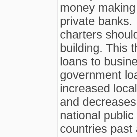
money making 
private banks.
charters should
building. This 
loans to busin
government loan
increased local
and decreases 
national public
countries past