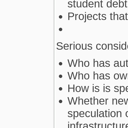
student debt
Projects tha
Serious consid
Who has auth
Who has own
How is is sp
Whether new
speculation 
infrastructur