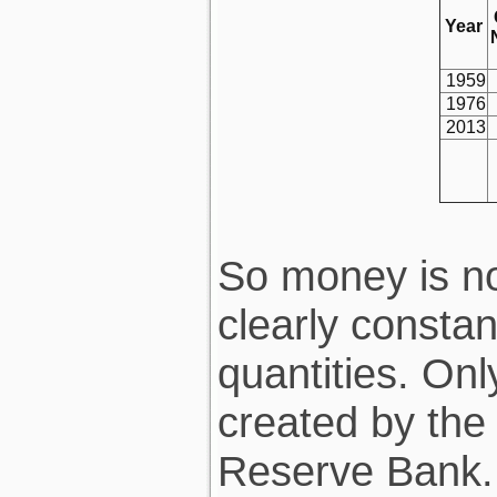
Year
1959
1976
2013
So money is no
clearly constan
quantities. On
created by the
Reserve Bank.