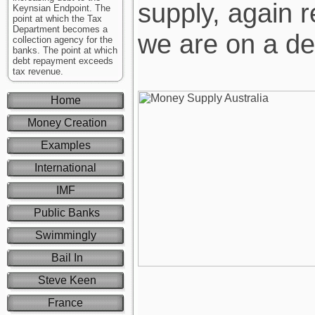
supply, again 
Keynsian Endpoint. The
point at which the Tax
Department becomes a
we are on a deb
collection agency for the
banks. The point at which
debt repayment exceeds
tax revenue.
Home
Money Creation
Examples
International
IMF
Public Banks
Swimmingly
Bail In
Steve Keen
France