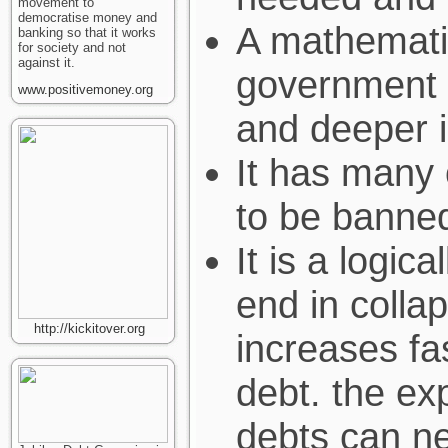
movement to
democratise money and
A mathemati
banking so that it works
for society and not
against it.
government 
www.positivemoney.org
and deeper i
It has many 
to be banned
It is a logic
end in colla
http://kickitover.org
increases fas
debt. the ex
debts can ne