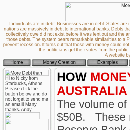
Individuals are in debt. Businesses are in debt. States are i
nations are massively in debt to international banks. Debts th
collectively owe did not exist before it was lent out and th
those debts. The system bears remarkable similarities to a
prevent recession. It turns out that those with money could not 
the politicians get their votes from the publi
A website b
Home
Money Creation
Examples
HOW
MONE
Hi to Nicky from
Starbucks, Athens.
AUSTRALIA
Please click the
button below and do
not forget to send me
The volume of c
an email! Many
thanks. Andy.
$50B.
These n
Reserve Bank o