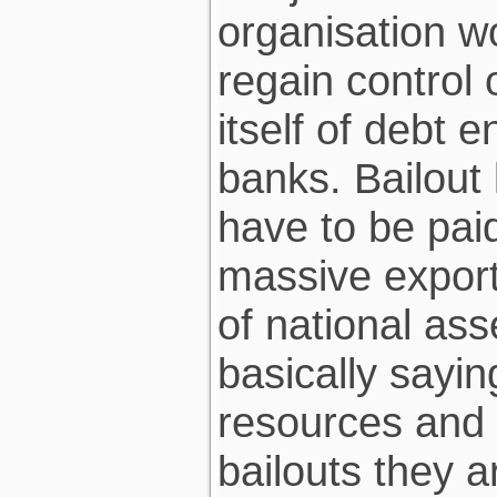
organisation 
regain control 
itself of debt 
banks. Bailout 
have to be pai
massive export 
of national ass
basically sayi
resources and p
bailouts they a