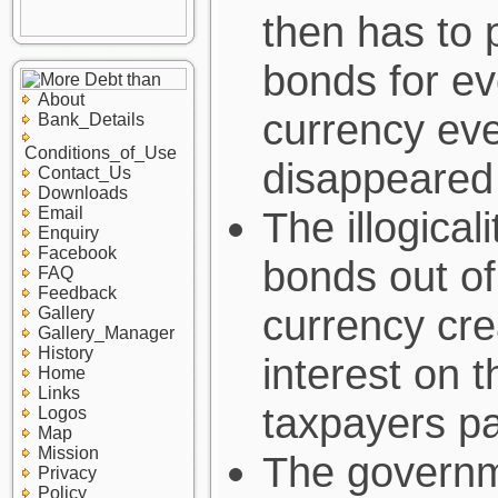
then has to 
bonds for ev
About
currency eve
Bank_Details
Conditions_of_Use
disappeared
Contact_Us
Downloads
Email
The illogical
Enquiry
Facebook
bonds out of
FAQ
Feedback
currency cre
Gallery
Gallery_Manager
History
interest on t
Home
Links
taxpayers pa
Logos
Map
Mission
The governm
Privacy
Policy