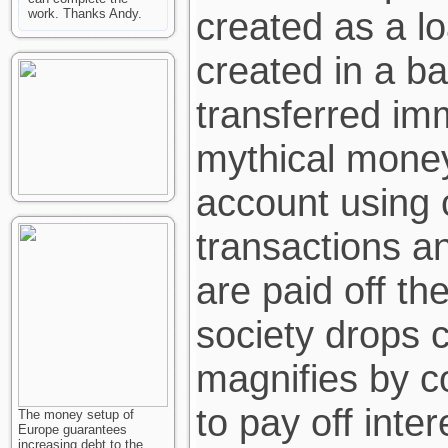
created as a l
work. Thanks Andy.
created in a ba
transferred imm
mythical mone
account using 
transactions a
are paid off t
society drops 
magnifies by c
to pay off inte
The money setup of
Europe guarantees
increasing debt to the