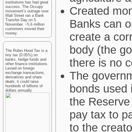
institutions has had great
success. The Occupy
Created mon
movement’s outrage over
Wall Street ran a Bank
Banks can o
Transfer Day on 5
November. ~5.6 million
customers moved their
create a cor
money.
body (the g
The Robin Hood Tax is a
tiny tax (0.05%) on
there is no 
banks, hedge funds and
other finance institutions.
Levied on foreign
The governme
exchange transactions,
derivatives and share
deals, it could raise
bonds used i
hundreds of billions of
dollars annually.
the Reserve 
pay tax to p
to the creato