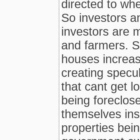
directed to whe
So investors a
investors are 
and farmers. S
houses increas
creating specu
that cant get 
being foreclos
themselves inso
properties bein