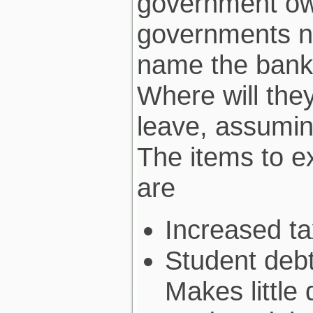
government ow
governments n
name the banke
Where will the
leave, assumin
The items to ex
are
Increased ta
Student deb
Makes little