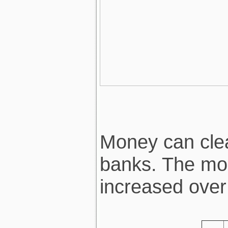
Money can clear
banks. The mon
increased over