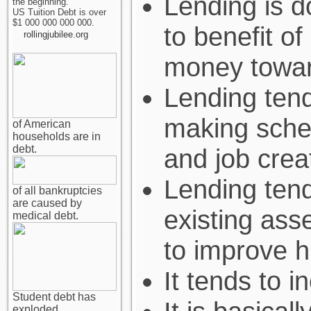
Lending is d
the beginning.
US Tuition Debt is over
$1 000 000 000 000.
to benefit of
rollingjubilee.org
money towar
Lending ten
making sche
of American
households are in
debt.
and job crea
Lending tend
of all bankruptcies
are caused by
existing asse
medical debt.
to improve hi
It tends to i
Student debt has
exploded.