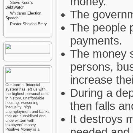
money.
Steve Keen’s
DebtWatch
The governm
Whitlams Election
Speach
The people p
Pastor Sheldon Emry
payments.
The money s
persons, bu
increase the
Our current financial
During a dep
system has left us with
the highest personal debt
in history, unaffordable
then falls a
housing, worsening
inequality, high
unemployment and banks
It destroys 
that are subsidised and
underwritten with
taxpayers’ money.
needed and 
Positive Money
is a