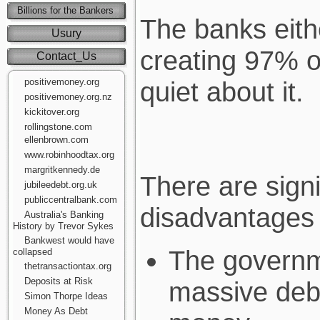
Billions for the Bankers
The banks eithe
Usury
creating 97% o
Contact_Us
positivemoney.org
quiet about it.
positivemoney.org.nz
kickitover.org
rollingstone.com
ellenbrown.com
www.robinhoodtax.org
margritkennedy.de
There are sign
jubileedebt.org.uk
publiccentralbank.com
disadvantages 
Australia's Banking
History by Trevor Sykes
Bankwest would have
The governm
collapsed
thetransactiontax.org
Deposits at Risk
massive deb
Simon Thorpe Ideas
Money As Debt