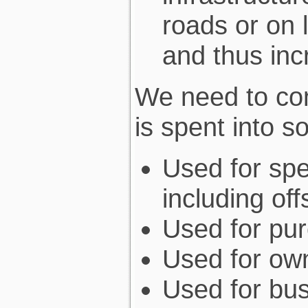
roads or on 
and thus in
We need to co
is spent into 
Used for spe
including of
Used for pur
Used for ow
Used for bus