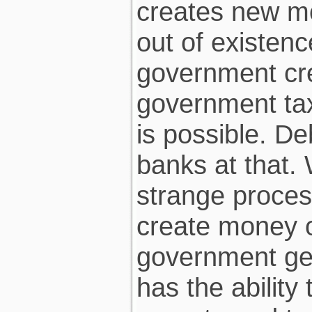
creates new mo
out of existence
government cr
government tax
is possible. De
banks at that. 
strange proces
create money ou
government get
has the abilit