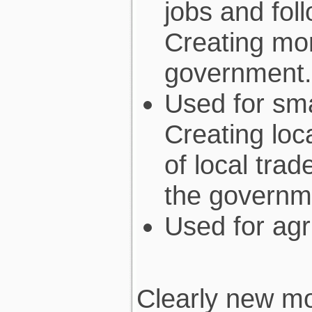
jobs and fol
Creating mor
government.
Used for sm
Creating loc
of local tra
the governm
Used for agr
Clearly new mo