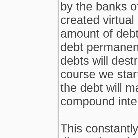
by the banks of
created virtua
amount of debt
debt permanent
debts will des
course we start
the debt will m
compound inter
This constantl