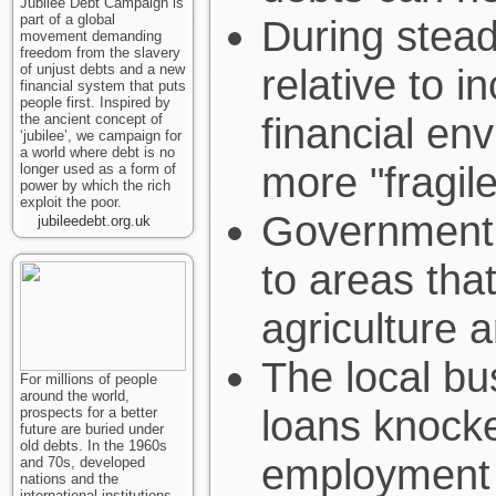
Jubilee Debt Campaign is
part of a global
During stead
movement demanding
freedom from the slavery
of unjust debts and a new
relative to i
financial system that puts
people first. Inspired by
financial en
the ancient concept of
‘jubilee’, we campaign for
a world where debt is no
more "fragil
longer used as a form of
power by which the rich
exploit the poor.
Government l
jubileedebt.org.uk
to areas tha
agriculture 
The local bu
For millions of people
around the world,
loans knocke
prospects for a better
future are buried under
old debts. In the 1960s
employment 
and 70s, developed
nations and the
international institutions