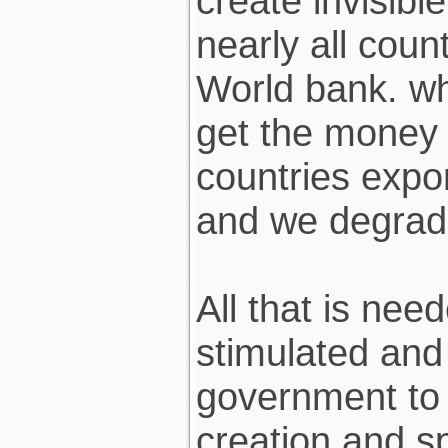
create invisibl
nearly all cou
World bank. w
get the money 
countries expor
and we degrad
All that is nee
stimulated and 
government to 
creation and s