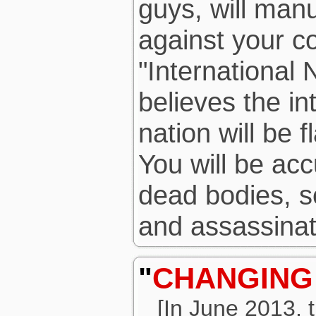
guys, will man
against your c
"International 
believes the in
nation will be f
You will be acc
dead bodies, s
and assassinat
"
CHANGING
[In June 2013,