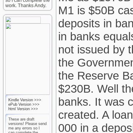
so I can complete the
work. Thanks Andy.
M1 is $50B ca
deposits in ba
in banks equa
not issued by 
the Government
the Reserve B
$230B. Well th
banks. It was 
Kindle Version >>>
ePub Version >>>
html Version >>>
created. A loan
These are draft
versions! Please send
000 in a depos
me any errors so I
can complete the